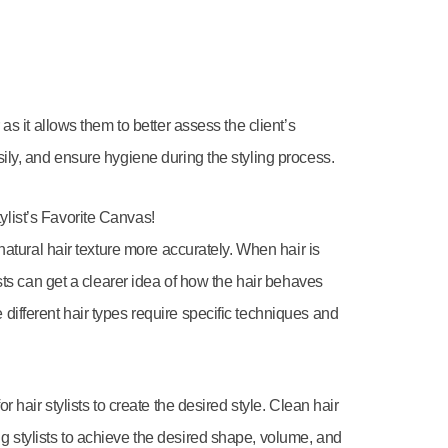
 as it allows them to better assess the client’s
sily, and ensure hygiene during the styling process.
ylist’s Favorite Canvas!
 natural hair texture more accurately. When hair is
lists can get a clearer idea of how the hair behaves
different hair types require specific techniques and
r hair stylists to create the desired style. Clean hair
g stylists to achieve the desired shape, volume, and