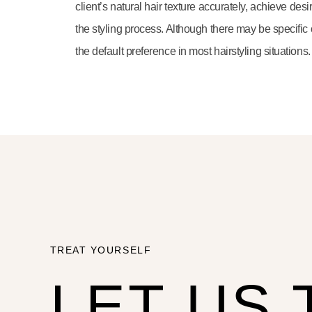
client’s natural hair texture accurately, achieve de
the styling process. Although there may be specific o
the default preference in most hairstyling situations.
TREAT YOURSELF
LET US 