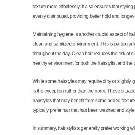
texture more effortlessly. It also ensures that styli
evenly distributed, providing better hold and longevit
Maintaining hygiene is another crucial aspect of hai
clean and sanitized environment. This is particularl
throughout the day. Clean hair reduces the risk of s
healthy environment for both the hairstylist and the c
While some hairstyles may require dirty or slightly g
is the exception rather than the norm. These situati
hairstyles that may benefit from some added texture 
typically prefer hair that has been washed and style
In summary, hair stylists generally prefer working w