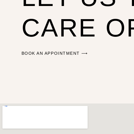
CARE O
BOOK AN APPOINTMENT ⟶