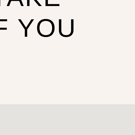
F YOU