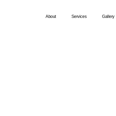
About
Services
Gallery
fer Clean Or
?