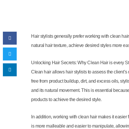
Hair stylists generally prefer working with clean hair
natural hair texture, achieve desired styles more ea
Unlocking Hair Secrets: Why Clean Hair is every St
Clean hair allows hair stylists to assess the client’s
free from product buildup, dirt, and excess oils, sty
and its natural movement. This is essential because 
products to achieve the desired style.
In addition, working with clean hair makes it easier fo
is more malleable and easier to manipulate, allowin