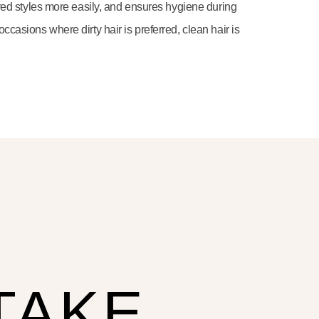
sired styles more easily, and ensures hygiene during
ccasions where dirty hair is preferred, clean hair is
TAKE