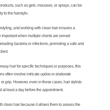
ng products, such as gels, mousses, or sprays, can be
y to the hairstyle.
rstyling, and working with clean hair ensures a
y important when multiple clients are served
preading bacteria or infections, promoting a safe and
lient.
reasy hair for specific techniques or purposes, this
ons often involve intricate updos or elaborate
or grip. However, even in these cases, hair stylists
d at least a day before the appointment.
ith clean hair because it allows them to assess the