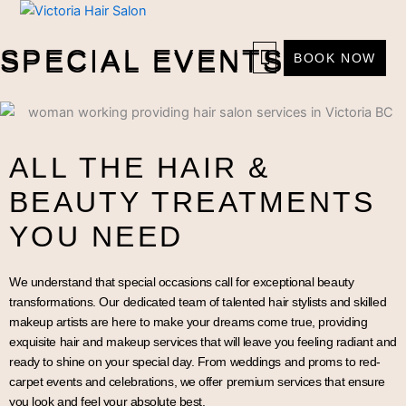
Skip
to
SPECIAL EVENTS
content
SPECIAL EVENTS
BOOK NOW
ALL THE HAIR &
BEAUTY TREATMENTS
YOU NEED
We understand that special occasions call for exceptional beauty
transformations. Our dedicated team of talented hair stylists and skilled
makeup artists are here to make your dreams come true, providing
exquisite hair and makeup services that will leave you feeling radiant and
ready to shine on your special day. From weddings and proms to red-
carpet events and celebrations, we offer premium services that ensure
you look and feel your absolute best.