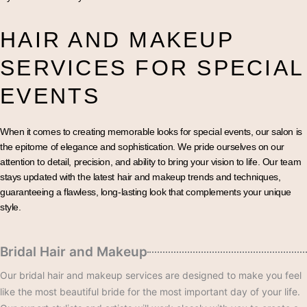
HAIR AND MAKEUP
SERVICES FOR SPECIAL
EVENTS
When it comes to creating memorable looks for special events, our salon is
the epitome of elegance and sophistication. We pride ourselves on our
attention to detail, precision, and ability to bring your vision to life. Our team
stays updated with the latest hair and makeup trends and techniques,
guaranteeing a flawless, long-lasting look that complements your unique
style.
Bridal Hair and Makeup
Our bridal hair and makeup services are designed to make you feel
like the most beautiful bride for the most important day of your life.