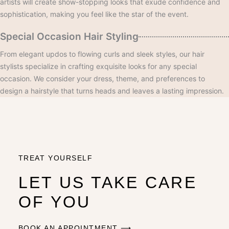
artists will create show-stopping looks that exude confidence and
sophistication, making you feel like the star of the event.
Special Occasion Hair Styling
From elegant updos to flowing curls and sleek styles, our hair
stylists specialize in crafting exquisite looks for any special
occasion. We consider your dress, theme, and preferences to
design a hairstyle that turns heads and leaves a lasting impression.
TREAT YOURSELF
LET US TAKE CARE
OF YOU
BOOK AN APPOINTMENT ⟶