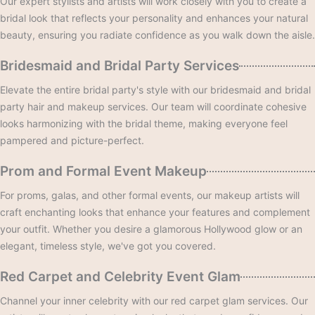
Our expert stylists and artists will work closely with you to create a
bridal look that reflects your personality and enhances your natural
beauty, ensuring you radiate confidence as you walk down the aisle.
Bridesmaid and Bridal Party Services
Elevate the entire bridal party's style with our bridesmaid and bridal
party hair and makeup services. Our team will coordinate cohesive
looks harmonizing with the bridal theme, making everyone feel
pampered and picture-perfect.
Prom and Formal Event Makeup
For proms, galas, and other formal events, our makeup artists will
craft enchanting looks that enhance your features and complement
your outfit. Whether you desire a glamorous Hollywood glow or an
elegant, timeless style, we've got you covered.
Red Carpet and Celebrity Event Glam
Channel your inner celebrity with our red carpet glam services. Our