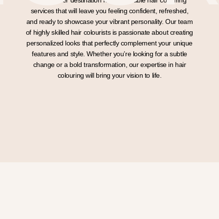
The premier destination for impeccable hair colouring
services that will leave you feeling confident, refreshed,
and ready to showcase your vibrant personality. Our team
of highly skilled hair colourists is passionate about creating
personalized looks that perfectly complement your unique
features and style. Whether you’re looking for a subtle
change or a bold transformation, our expertise in hair
colouring will bring your vision to life.