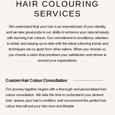
HAIR COLOURING
SERVICES
We understand that your hair is an essential part of your identity,
and we take great pride in our ability to enhance your natural beauty
with stunning hair colours. Our commitment to excellence, attention
to detail, and staying up-to-date with the latest colouring trends and
techniques set us apart from other salons. When you choose us,
you choose a salon that prioritizes your satisfaction and strives to
exceed your expectations.
Custom Hair Colour Consultation
Our journey together begins with a thorough and personalized hair
colour consultation. We take the time to understand your desired
look, assess your hair's condition, and recommend the perfect hair
colour that will suit your skin tone and lifestyle.