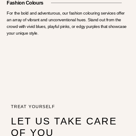
Fashion Colours
For the bold and adventurous, our fashion colouring services offer
an array of vibrant and unconventional hues. Stand out from the
crowd with vivid blues, playful pinks, or edgy purples that showcase
your unique style.
TREAT YOURSELF
LET US TAKE CARE
OF YOU