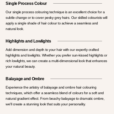
Single Process Colour
Our single process colouring technique is an excellent choice for a
subtle change or to cover pesky grey hairs. Our skilled colourists will
apply a single shade of hair colour to achieve a seamless and
natural look.
Highlights and Lowlights
Add dimension and depth to your hair with our expertly crafted
highlights and lowlights. Whether you prefer sun-kissed highlights or
rich lowlights, we can create a multi-dimensional look that enhances
your natural beauty.
Balayage and Ombre
Experience the artistry of balayage and ombre hair colouring
techniques, which offer a seamless blend of colours for a soft and
natural gradient effect. From beachy balayage to dramatic ombre,
we'll create a stunning look that suits your personality.