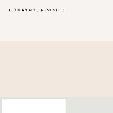
BOOK AN APPOINTMENT ⟶